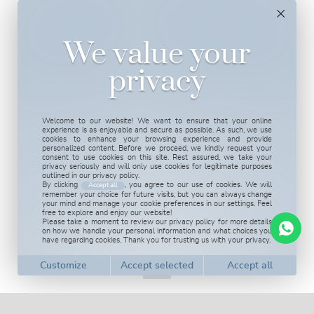
We value your
privacy
Welcome to our website! We want to ensure that your online
experience is as enjoyable and secure as possible. As such, we use
cookies to enhance your browsing experience and provide
personalized content. Before we proceed, we kindly request your
consent to use cookies on this site. Rest assured, we take your
privacy seriously and will only use cookies for legitimate purposes
outlined in our privacy policy.
By clicking
, you agree to our use of cookies. We will
Accept all
remember your choice for future visits, but you can always change
your mind and manage your cookie preferences in our settings. Feel
free to explore and enjoy our website!
Please take a moment to review our privacy policy for more details
on how we handle your personal information and what choices you
have regarding cookies. Thank you for trusting us with your privacy.
Customize cookies