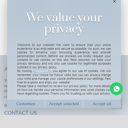
We value your
privacy
Welcome to our website! We want to ensure that your online
experience is as enjoyable and secure as possible. As such, we use
cookies to enhance your browsing experience and provide
personalized content. Before we proceed, we kindly request your
consent to use cookies on this site. Rest assured, we take your
privacy seriously and will only use cookies for legitimate purposes
outlined in our privacy policy.
ABOUT US
By clicking
, you agree to our use of cookies. We will
Accept all
remember your choice for future visits, but you can always change
your mind and manage your cookie preferences in our settings. Feel
We are more than happy to tell you more about our properties and also to
free to explore and enjoy our website!
Please take a moment to review our privacy policy for more details
receive you here in Spain to show you around in this wonderful part of the
on how we handle your personal information and what choices you
Mediterranean. We are also open for real estate professionals willing to
have regarding cookies. Thank you for trusting us with your privacy.
cooperate with us.
Read more...
CONTACT US
Customize cookies
Get in touch, we are here to attend you!