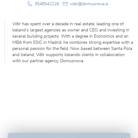
3548542226
vidir@domusnova.is
Viðir has spent over a decade in real estate, leading one of
Iceland’s largest agencies as owner and CEO and investing in
several building projects. With a degree in Economics and an
MBA from ESIC in Madrid, he combines strong expertise with a
personal passion for the field. Now based between Santa Pola
and Iceland, Viðir supports Icelandic clients in collaboration
with our partner agency, Domusnova.