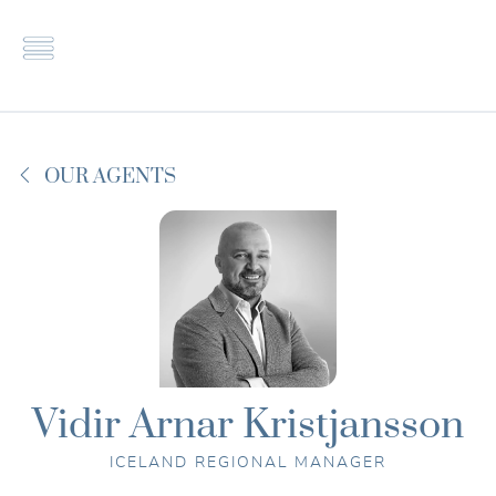
Properties
X
Contact
G-Estates
About us
Smart
FAQ
property
OUR AGENTS
Career
investment
Collaborate
Vidir Arnar Kristjansson
ICELAND REGIONAL MANAGER