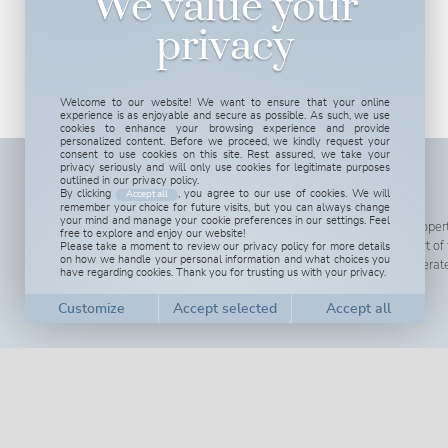
We value your
privacy
Welcome to our website! We want to ensure that your online
experience is as enjoyable and secure as possible. As such, we use
cookies to enhance your browsing experience and provide
personalized content. Before we proceed, we kindly request your
consent to use cookies on this site. Rest assured, we take your
privacy seriously and will only use cookies for legitimate purposes
outlined in our privacy policy.
ABOUT US
By clicking
, you agree to our use of cookies. We will
Accept all
remember your choice for future visits, but you can always change
your mind and manage your cookie preferences in our settings. Feel
We are more than happy to tell you more about our propert
free to explore and enjoy our website!
Please take a moment to review our privacy policy for more details
here in Spain to show you around in this wonderful part o
on how we handle your personal information and what choices you
also open for real estate professionals willing to cooperat
have regarding cookies. Thank you for trusting us with your privacy.
Read more...
Customize cookies
We use cookies to help you navigate efficiently and perform certain functions. You
will find detailed information about all cookies under each consent category below.