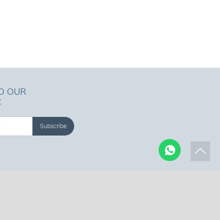
O OUR
R