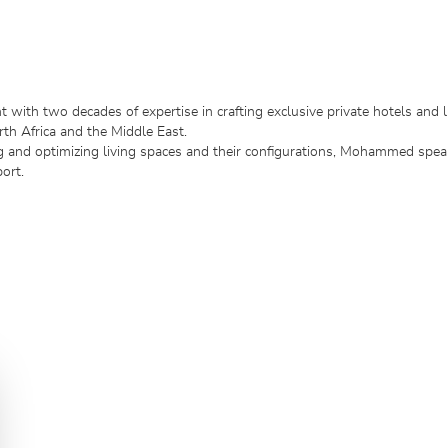
 with two decades of expertise in crafting exclusive private hotels and l
th Africa and the Middle East.
ng and optimizing living spaces and their configurations, Mohammed spea
ort.