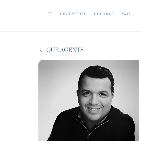
PROPERTIES
CONTACT
FAQ
OUR AGENTS