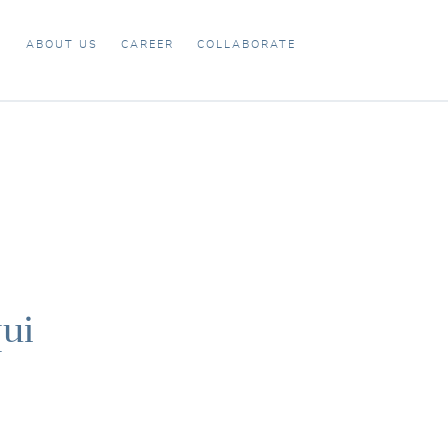
X
ABOUT US
CAREER
COLLABORATE
ui