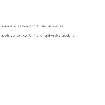
uxurious villas throughout Paris, as well as
rheads our services for French and Arabic-speaking