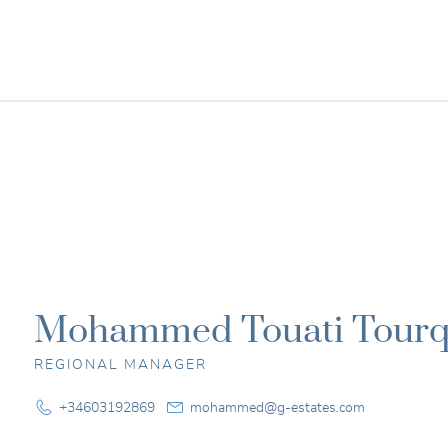
G-Estates
Smart
property
investment
Mohammed Touati Tourq
REGIONAL MANAGER
+34603192869
mohammed@g-estates.com