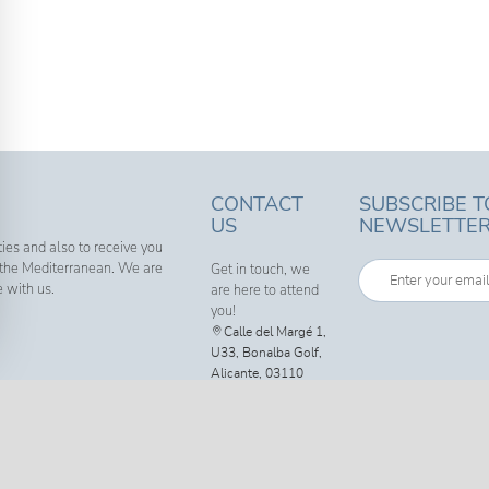
CONTACT
SUBSCRIBE T
US
NEWSLETTE
ies and also to receive you
f the Mediterranean. We are
Get in touch, we
e with us.
are here to attend
you!
Calle del Margé 1,
U33, Bonalba Golf,
Alicante, 03110
Call us now: +34
600 720 858
info@g-
estates.com