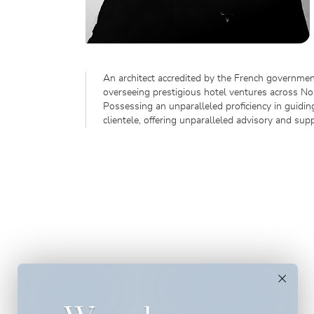
An architect accredited by the French government
overseeing prestigious hotel ventures across Nor
Possessing an unparalleled proficiency in guidi
clientele, offering unparalleled advisory and supp